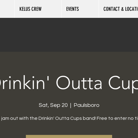
KELUS CREW
EVENTS
CONTACT & LOCAT
rinkin' Outta Cu
Sat, Sep 20
  |  
Paulsboro
jam out with the Drinkin' Outta Cups band! Free to enter no ti