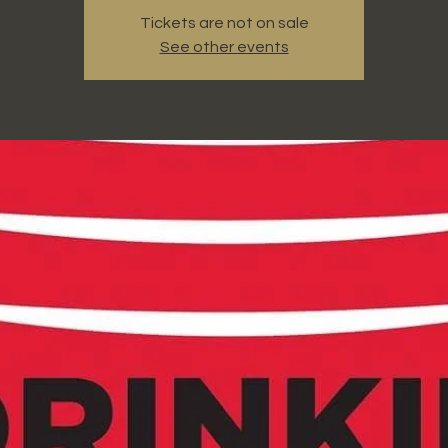
Tickets are not on sale
See other events