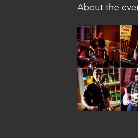
About the eve