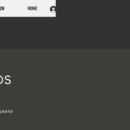
ION
HOME
Log In
ps
ckets!