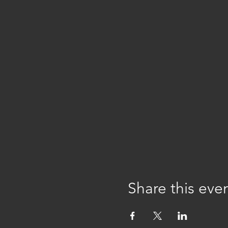
Share this eve