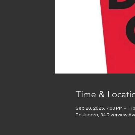
Time & Locati
Sep 20, 2025, 7:00 PM – 11
Paulsboro, 34 Riverview Av