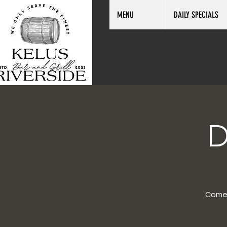
MENU
DAILY SPECIALS
D
Come 