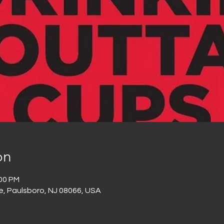
on
:00 PM
e, Paulsboro, NJ 08066, USA